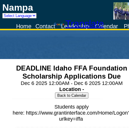
Nampa
Powered by
Translate
Home
Contact
Leadership
Calendar
P
DEADLINE Idaho FFA Foundation
Scholarship Applications Due
Dec 6 2025 12:00AM - Dec 6 2025 12:00AM
Location -
Students apply
here: https://www.grantinterface.com/Home/Logon
urlkey=iffa