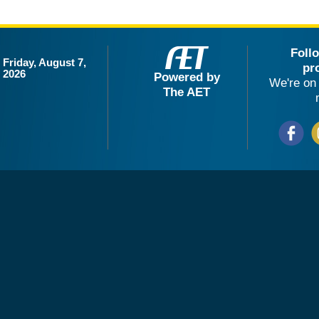
Foll
Friday, August 7,
pr
2026
Powered by
We're on 
The AET