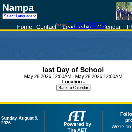
Nampa
Powered by
Translate
Home
Contact
Leadership
Calendar
P
last Day of School
May 28 2026 12:00AM - May 28 2026 12:00AM
Location -
Foll
Sunday, August 9,
pr
2026
Powered by
We're on 
The AET