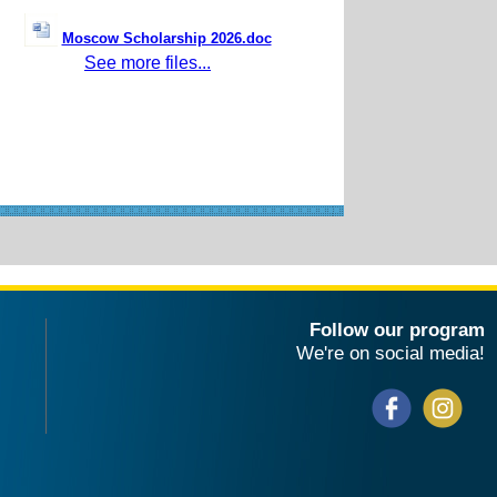
Moscow Scholarship 2026.doc
See more files...
Follow our program
We're on social media!