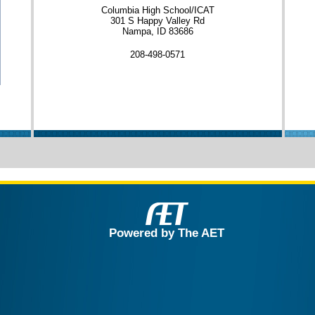
Columbia High School/ICAT
301 S Happy Valley Rd
Nampa, ID 83686
208-498-0571
Powered by The AET