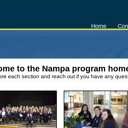
Home
Con
ome to the
Nampa
program hom
ore each section and reach out if you have any quest