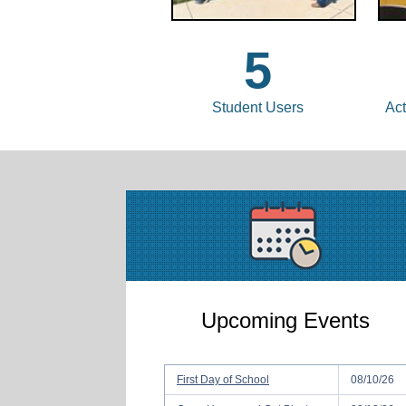
5
Student Users
Act
Upcoming Events
First Day of School
08/10/26