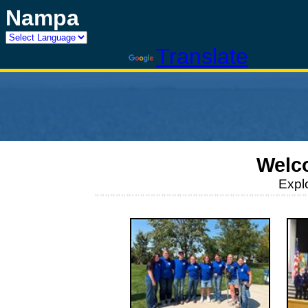
Nampa
Powered by
Translate
Welc
Expl