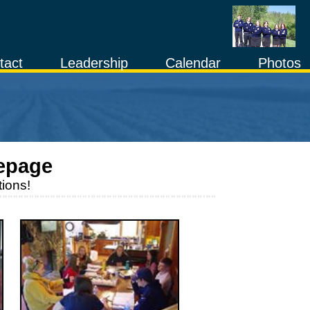
tact
Leadership
Calendar
Photos
epage
ions!