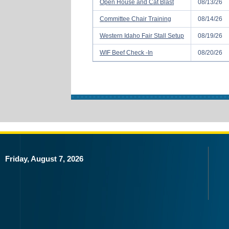
Open House and Cat Blast
08/13/26
Committee Chair Training
08/14/26
Western Idaho Fair Stall Setup
08/19/26
WIF Beef Check -In
08/20/26
Friday, August 7, 2026