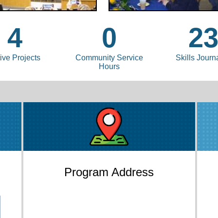
4
0
2
ive Projects
Community Service
Skills Journ
Hours
Program Address