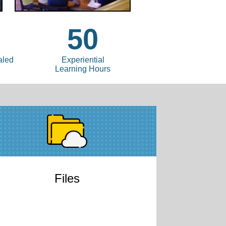
3
50
aled
Experiential
Learning Hours
Files