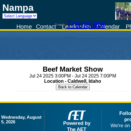
Nampa
Powered by
Translate
Home
Contact
Leadership
Calendar
P
Beef Market Show
Jul 24 2025 3:00PM - Jul 24 2025 7:00PM
Location - Caldwell, Idaho
Foll
Wednesday, August
pr
5, 2026
Powered by
We're on 
The AET