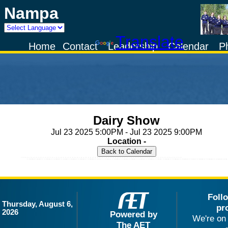
Nampa
Powered by
Translate
Home
Contact
Leadership
Calendar
P
Dairy Show
Jul 23 2025 5:00PM - Jul 23 2025 9:00PM
Location -
Foll
Thursday, August 6,
pr
2026
Powered by
We're on 
The AET