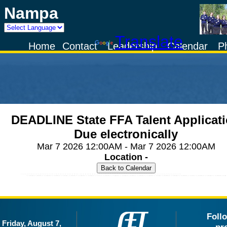
Nampa
Powered by
Translate
Home
Contact
Leadership
Calendar
P
DEADLINE State FFA Talent Applicat
Due electronically
Mar 7 2026 12:00AM - Mar 7 2026 12:00AM
Location -
Foll
Friday, August 7,