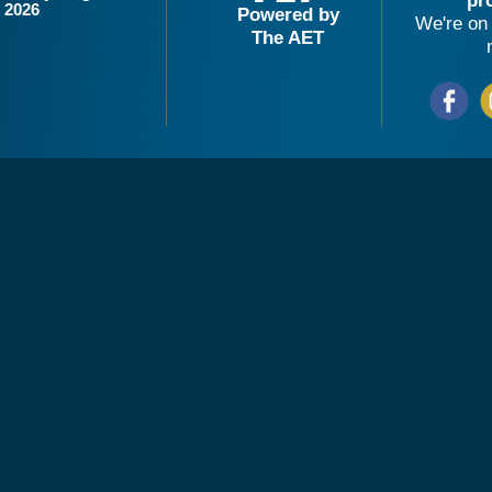
pr
2026
Powered by
We're on 
The AET