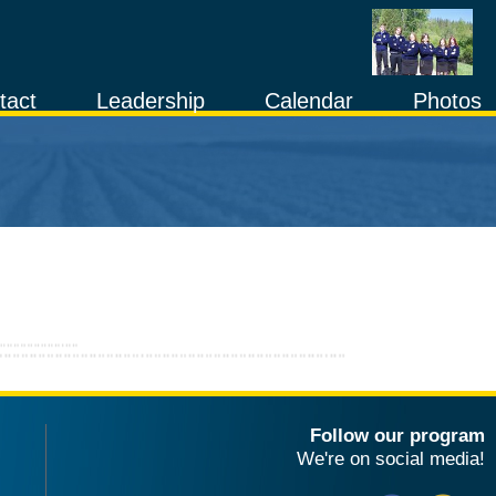
tact
Leadership
Calendar
Photos
Follow our program
We're on social media!