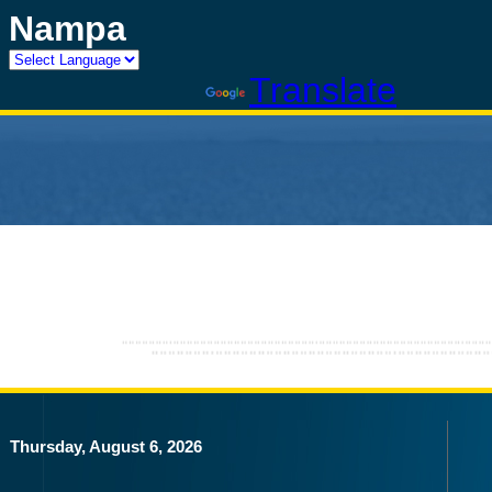
Nampa
Powered by
Translate
Thursday, August 6, 2026