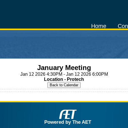
Home
Con
January Meeting
Jan 12 2026 4:30PM - Jan 12 2026 6:00PM
Location - Protech
Powered by The AET