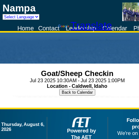
Nampa
Powered by
Translate
Home
Contact
Leadership
Calendar
P
Goat/Sheep Checkin
Jul 23 2025 10:30AM - Jul 23 2025 1:00PM
Location - Caldwell, Idaho
Foll
Thursday, August 6,
pr
2026
Powered by
We're on 
The AET